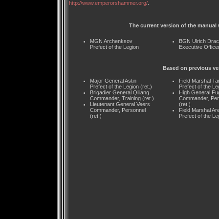
http://www.emperorshammer.org/
.
The current version of the manual 
MGN Archenksov
BGN Ulrich Dra
Prefect of the Legion
Executive Office
Based on previous ve
Major General Astin
Field Marshal Ta
Prefect of the Legion (ret.)
Prefect of the Leg
Brigadier General Qiliang
High General Fu
Commander, Training (ret.)
Commander, Per
Lieutenant General Veers
(ret.)
Commander, Personnel
Field Marshal Ar
(ret.)
Prefect of the Leg