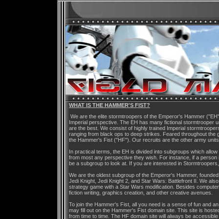
WHAT IS THE HAMMER'S FIST?
We are the elite stormtroopers of the Emperor's Hammer ("EH"),
Imperial perspective. The EH has many fictional stormtrooper u
are the best. We consist of highly trained Imperial stormtrooper
ranging from black ops to deep strikes. Feared throughout the 
the Hammer's Fist ("HF"). Our recruits are the other army unit
In practical terms, the EH is divided into subgroups which all
from most any perspective they wish. For instance, if a person 
be a subgroup to look at. If you are interested in Stormtroopers,
We are the oldest subgroup of the Emperor's Hammer, founded 
Jedi Knight, Jedi Knight 2, and Star Wars: Battlefront II. We als
strategy game with a Star Wars modification. Besides computer
fiction writing, graphics creation, and other creative avenues.
To join the Hammer's Fist, all you need is a sense of fun and an
may fill out on the Hammer's Fist domain site. This site is ho
from time to time. The HF domain site will always be accessible