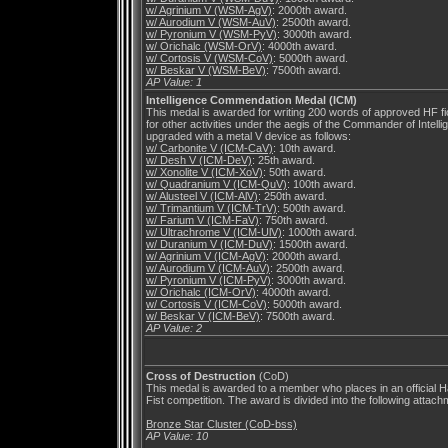
w/ Agrinium V (WSM-AgV)
: 2000th award.
w/ Aurodium V (WSM-AuV)
: 2500th award.
w/ Pyronium V (WSM-PyV)
: 3000th award.
w/ Orichalc (WSM-OrV)
: 4000th award.
w/ Cortosis V (WSM-CoV)
: 5000th award.
w/ Beskar V (WSM-BeV)
: 7500th award.
AP Value: 1
Intelligence Commendation Medal (ICM)
This medal is awarded for writing 200 words of approved HF fic
for other activities under the aegis of the Commander of Intellig
upgraded with a metal V device as follows:
w/ Carbonite V (ICM-CaV)
: 10th award.
w/ Desh V (ICM-DeV)
: 25th award.
w/ Xonolite V (ICM-XoV)
: 50th award.
w/ Quadranium V (ICM-QuV)
: 100th award.
w/ Alusteel V (ICM-AlV)
: 250th award.
w/ Trimantium V (ICM-TrV)
: 500th award.
w/ Farium V (ICM-FaV)
: 750th award.
w/ Ultrachrome V (ICM-UlV)
: 1000th award.
w/ Duranium V (ICM-DuV)
: 1500th award.
w/ Agrinium V (ICM-AgV)
: 2000th award.
w/ Aurodium V (ICM-AuV)
: 2500th award.
w/ Pyronium V (ICM-PyV)
: 3000th award.
w/ Orichalc (ICM-OrV)
: 4000th award.
w/ Cortosis V (ICM-CoV)
: 5000th award.
w/ Beskar V (ICM-BeV)
: 7500th award.
AP Value: 2
Cross of Destruction
(CoD)
This medal is awarded to a member who places in an official
Fist competition. The award is divided into the following attach
Bronze Star Cluster (CoD-bss)
AP Value: 10