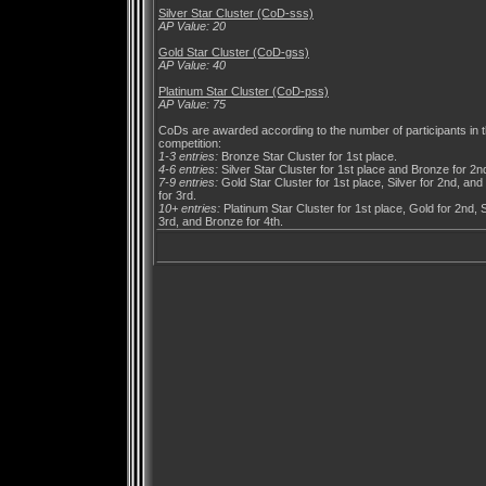
Silver Star Cluster (CoD-sss)
AP Value: 20
Gold Star Cluster (CoD-gss)
AP Value: 40
Platinum Star Cluster (CoD-pss)
AP Value: 75
CoDs are awarded according to the number of participants in 
competition:
1-3 entries:
Bronze Star Cluster for 1st place.
4-6 entries:
Silver Star Cluster for 1st place and Bronze for 2n
7-9 entries:
Gold Star Cluster for 1st place, Silver for 2nd, an
for 3rd.
10+ entries:
Platinum Star Cluster for 1st place, Gold for 2nd, S
3rd, and Bronze for 4th.