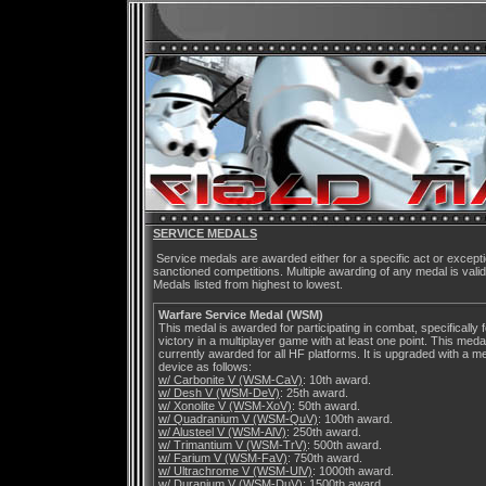
SERVICE MEDALS
Service medals are awarded either for a specific act or excep
sanctioned competitions. Multiple awarding of any medal is vali
Medals listed from highest to lowest.
Warfare Service Medal (WSM)
This medal is awarded for participating in combat, specifically f
victory in a multiplayer game with at least one point. This medal
currently awarded for all HF platforms. It is upgraded with a me
device as follows:
w/ Carbonite V (WSM-CaV)
: 10th award.
w/ Desh V (WSM-DeV)
: 25th award.
w/ Xonolite V (WSM-XoV)
: 50th award.
w/ Quadranium V (WSM-QuV)
: 100th award.
w/ Alusteel V (WSM-AlV)
: 250th award.
w/ Trimantium V (WSM-TrV)
: 500th award.
w/ Farium V (WSM-FaV)
: 750th award.
w/ Ultrachrome V (WSM-UlV)
: 1000th award.
w/ Duranium V (WSM-DuV)
: 1500th award.